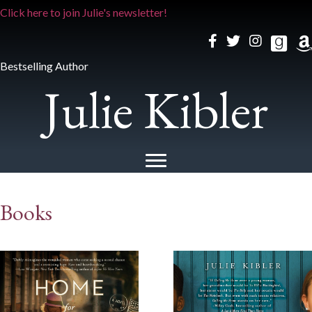
Click here to join Julie's newsletter!
Bestselling Author
Julie Kibler
Books