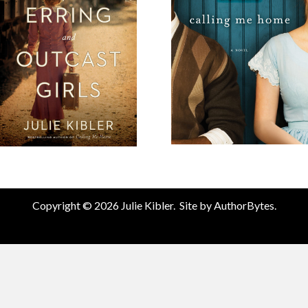
Copyright © 2026 Julie Kibler. Site by
AuthorBytes
.