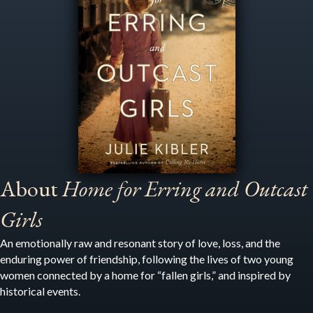
About
Home for Erring and Outcast
Girls
An emotionally raw and resonant story of love, loss, and the
enduring power of friendship, following the lives of two young
women connected by a home for “fallen girls,” and inspired by
historical events.