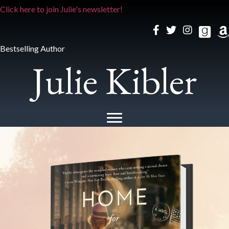
Click here to join Julie's newsletter!
Bestselling Author
Julie Kibler