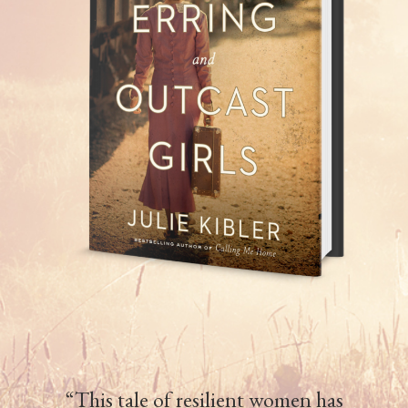
“This tale of resilient women has