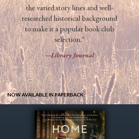
the varied story lines and well-
researched historical background
to make it a popular book club
selection."
—
Library Journal
NOW AVAILABLE IN PAPERBACK