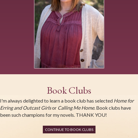
Book Clubs
I'm always delighted to learn a book club has selected
Home for
Erring and Outcast Girls
or
Calling Me Home
. Book clubs have
been such champions for my novels. THANK YOU!
CONTINUE TO BOOK CLUBS