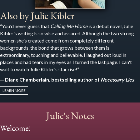
Also by Julie Kibler
“You'd never guess that
Calling Me Home
is a debut novel, Julie
Kibler's writing is so wise and assured. Although the two strong
women she's created come from completely different
backgrounds, the bond that grows between them is
extraordinary, touching and believable. I laughed out loud in
places and had tears in my eyes as I turned the last page. I can't
wait to watch Julie Kibler's star rise!”
— Diane Chamberlain, bestselling author of
Necessary Lies
LEARN MORE
Julie's Notes
Welcome!