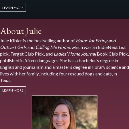
LEARN MORE
About Julie
Julie Kibler is the bestselling author of
Home for Erring and
Outcast Girls
and
Calling Me Home,
which was an IndieNext List
pick, Target Club Pick, and
Ladies’ Home Journal
Book Club Pick,
published in fifteen languages. She has a bachelor’s degree in
English and journalism and a master’s degree in library science and
lives with her family, including four rescued dogs and cats, in
Texas.
LEARN MORE